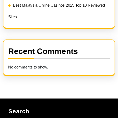
Best Malaysia Online Casinos 2025 Top 10 Reviewed
Sites
Recent Comments
No comments to show.
Search