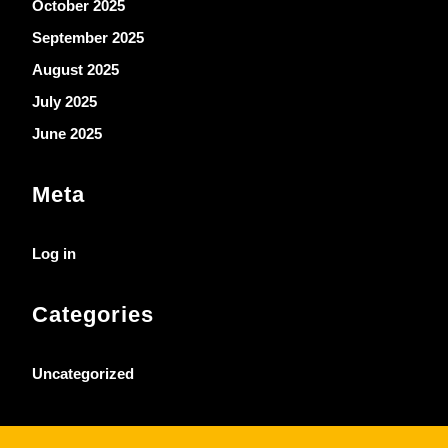
October 2025
September 2025
August 2025
July 2025
June 2025
Meta
Log in
Categories
Uncategorized