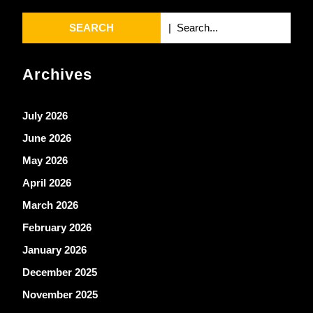
Search
for:
Archives
July 2026
June 2026
May 2026
April 2026
March 2026
February 2026
January 2026
December 2025
November 2025