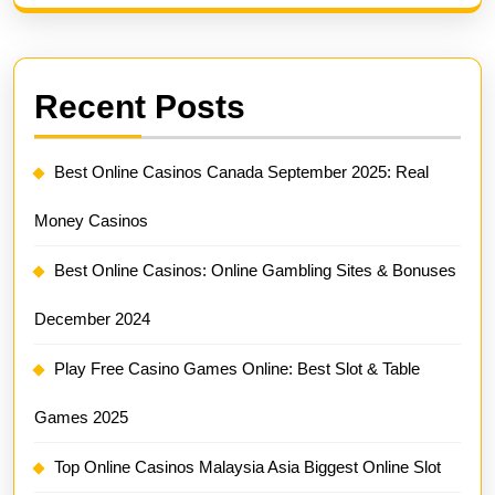
Recent Posts
Best Online Casinos Canada September 2025: Real
Money Casinos
Best Online Casinos: Online Gambling Sites & Bonuses
December 2024
Play Free Casino Games Online: Best Slot & Table
Games 2025
Top Online Casinos Malaysia Asia Biggest Online Slot