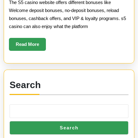
The S5 casino website offers different bonuses like
Gam
Welcome deposit bonuses, no-deposit bonuses, reload
bonuses, cashback offers, and VIP & loyalty programs. s5
Here
casino can also enjoy what the platform
at
S5
Read
Read More
More
com
Search
Search