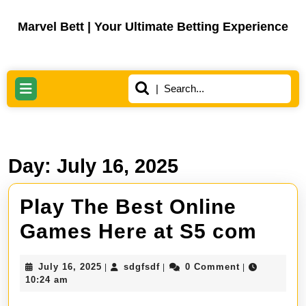
Skip
to
Marvel Bett | Your Ultimate Betting Experience
content
Skip
to
content
Search
Open
for:
Button
Day:
July 16, 2025
Play The Best Online
Play
Games Here at S5 com
The
July
sdgfsdf
July 16, 2025
sdgfsdf
0 Comment
|
|
|
Best
16,
10:24 am
2025
Onli