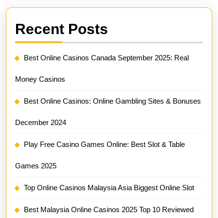
Recent Posts
Best Online Casinos Canada September 2025: Real
Money Casinos
Best Online Casinos: Online Gambling Sites & Bonuses
December 2024
Play Free Casino Games Online: Best Slot & Table
Games 2025
Top Online Casinos Malaysia Asia Biggest Online Slot
Best Malaysia Online Casinos 2025 Top 10 Reviewed