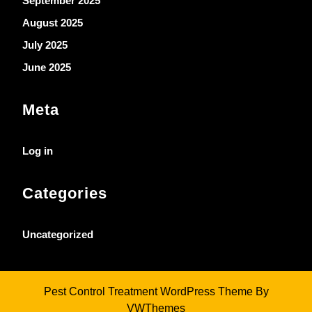
September 2025
August 2025
July 2025
June 2025
Meta
Log in
Categories
Uncategorized
Pest Control Treatment WordPress Theme
By
VWThemes