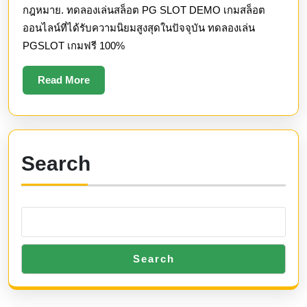
กฎหมาย. ทดลองเล่นสล็อต PG SLOT DEMO เกมสล็อต
ออนไลน์ที่ได้รับความนิยมสูงสุดในปัจจุบัน ทดลองเล่น
PGSLOT เกมฟรี 100%
Read
Read More
More
Search
Search