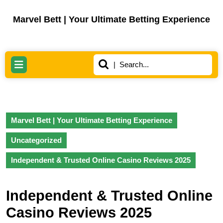
Skip
to
Marvel Bett | Your Ultimate Betting Experience
content
Skip
to
content
Search
Open
for:
Button
Marvel Bett | Your Ultimate Betting Experience
Uncategorized
Independent & Trusted Online Casino Reviews 2025
Independent & Trusted Online
Casino Reviews 2025