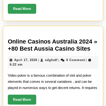
Read
Read More
More
Online Casinos Australia 2024 »
Onlin
+80 Best Aussia Casino Sites
Casi
April
sdgfsdf
April 17, 2026
sdgfsdf
0 Comment
|
|
|
Austr
17,
6:22 am
2024
2026
Video poker is a famous combination of slot and poker
»
elements that comes in several variations , and can be
+80
played in numerous ways to get decent returns. It requires
Best
Auss
Read
Read More
Casi
More