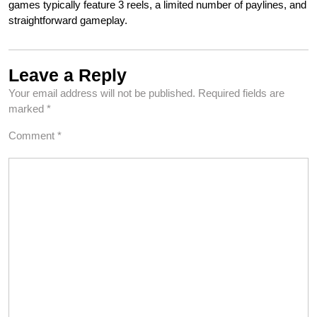
games typically feature 3 reels, a limited number of paylines, and
straightforward gameplay.
Leave a Reply
Your email address will not be published.
Required fields are
marked
*
Comment
*