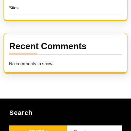
Sites
Recent Comments
No comments to show.
Search
Search