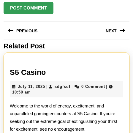
Post
PREVIOUS
NEXT
navigation
Related Post
Previous
Next
post:
post:
S5
S5 Casino
Casino
July
sdgfsdf
July 11, 2025
sdgfsdf
0 Comment
|
|
|
11,
10:50 am
2025
Welcome to the world of energy, excitement, and
unparalleled gaming encounters at S5 Casino! If you’re
seeking out the extreme goal of extinguishing your thirst
for excitement, see no encouragement.