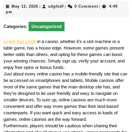
May
sdgfsdf
May 12, 2026
sdgfsdf
0 Comment
4:49
|
|
|
12,
pm
2026
Categories:
Uncategorized
joylink free credit
in a casino, whether it’s a slot machine or a
table game, has a house edge. However, some games present
better odds than others, and opting for these games can boost
your winning chances. Simply sign up, verify your account, and
enjoy free spins or bonus funds.
Just about every online casino has a mobile-friendly site that can
be accessed on smartphones and tablets. Mobile casinos offer
most of the same games that the main desktop site has, and
they’re designed to be user-friendly and easy to navigate on
smaller devices. To sum up, online casinos are much more
convenient and offer way more games than their land-based
counterparts. If you want quick and easy access to loads of
games, online casinos are the way forward.
Furthermore, players should be cautious when sharing their