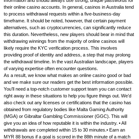
information and should always use strong, unique passwords for
their online casino accounts. In general, casinos in Australia tend
to process withdrawal requests within a five-business-day
timeframe. It should be noted, however, that certain payment
alternatives, such as cryptocurrencies, can significantly reduce
this duration. Nevertheless, new players should bear in mind that
withdrawing winnings from the majority of online casinos will
likely require the KYC verification process. This involves
providing proof of identity and address, a step that may prolong
the withdrawal timeline. In the vast Australian landscape, players
of varying expertise often encounter questions.
As a result, we know what makes an online casino good or bad
and we make sure our readers get the best information possible.
You’ll need a top-notch customer support team you can contact
right away in these situations to help you figure things out. We’d
also check out any licenses or certifications that the casino has
obtained from regulatory bodies like Malta Gaming Authority
(MGA) or Gibraltar Gambling Commissioner (GGC). This will
give you an idea of how reputable it is within the industry. • All
withdrawals are completed within 15 to 30 minutes.• Earn an
MYR 88 bonus if a goal is scored in the 88th minute of a match