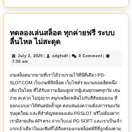
Sites
ทดลองเล่นสล็อต ทุกค่ายฟรี ระบบ
ทดลอง
ลื่นไหล ไม่สะดุด
เล่น
July
sdgfsdf
July 2, 2025
sdgfsdf
0 Comment
|
|
|
สล็อต
2,
7:50 am
ทุก
2025
เกมสล็อตมากมายที่เราได้รวบรวมไว้ที่นี่ที่เดียว PG-
ค่าย
SLOT.COM เว็บเกมพีจีสล็อต เว็บไซต์รวมเกมยอดฮิตหนึ่ง
ฟรี
เดียวในไทย ที่ได้รับความนิยมสูงจากผู้เล่นทุกเพศทุกวัย เล่น
ระบบ
ง่าย สะดวก ไม่ยุ่งยาก สนุกเพลิดเพลินไปกับสีสันของเกม ที่
ลื่น
ออกแบบมาให้ทันสมัยล้ำยุค ตอบสนองความต้องการของวัย
ไหล
รุ่นยุคใหม่ และที่สำคัญทดลองเล่น PGSLOT ฟรีไม่ต้องฝาก
ไม่
เรามีลายเส้น API ตรง จากเว็บแม่ PG SOFT และเราเป็นเจ้า
สะดุด
แรกเจ้าเดียวในเอเชียที่ได้ถือครองเกมสล็อตพีจีที่ถูกต้องตาม