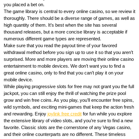
you placed a bet on.
The game library is central to every online casino, so we review it
thoroughly. There should be a diverse range of games, as well as
high quantity of them. It’s best when the site has several
thousand releases, but a more concise library is acceptable if
numerous different game types are represented.
Make sure that you read the payout time of your favored
withdrawal method before you sign up to use it so that you aren’t
surprised. More and more players are moving their online casino
entertainment to mobile devices. We don’t want you to find a
great online casino, only to find that you can’t play it on your
mobile device.
While playing progressive slots for free may not grant you the full
jackpot, you can still enjoy the thrill of watching the prize pool
grow and win free coins. As you play, you’ll encounter free spins,
wild symbols, and exciting mini-games that keep the action fresh
and rewarding. Enjoy
joylink free credit
for fun while you explore
the extensive library of video slots, and you’re sure to find a new
favorite. Classic slots are the cornerstone of any Vegas casino,
and their online counterparts are no different. These timeless