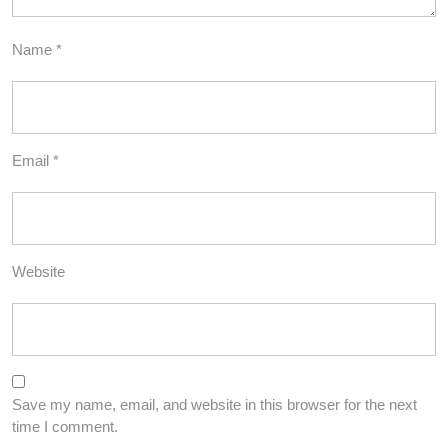
Name
*
Email
*
Website
Save my name, email, and website in this browser for the next
time I comment.