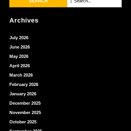
for:
Archives
July 2026
June 2026
May 2026
April 2026
March 2026
February 2026
January 2026
December 2025
November 2025
October 2025